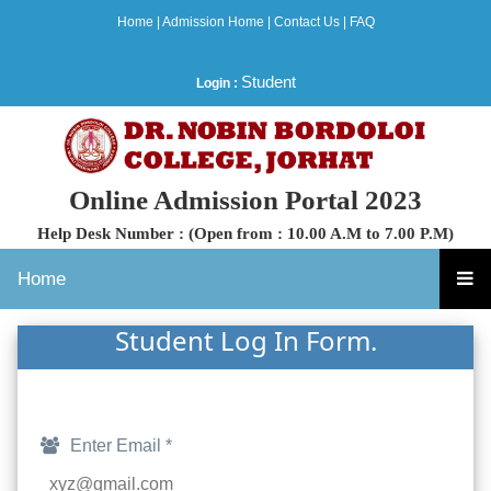
Home
|
Admission Home
|
Contact Us
|
FAQ
Student
Login :
Online Admission Portal 2023
Help Desk Number : (Open from : 10.00 A.M to 7.00 P.M)
Home
Student Log In Form.
Enter Email *