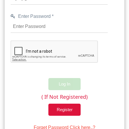
Enter Password *
( If Not Registered)
Register
Forget Password Click here..?