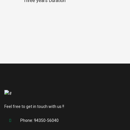
Three years Duration
Feel free to get in touch with us !!
Phone: 94350-56040