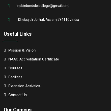
nobinbordoloicollege@gmailcom
Dhekiajoli Jorhat, Assam 784110 , India
Useful Links
Mission & Vision
NAAC Accreditation Certificate
Courses
Facilities
Extension Activities
Contact Us
Our Campus