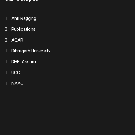
Anti Ragging
Publications
AQAR
Dibrugarh University
DHE, Assam
UGC
NAAC