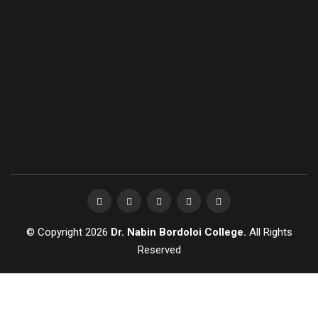
© Copyright 2026
Dr. Nabin Bordoloi College.
All Rights
Reserved