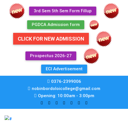
3rd Sem 5th Sem Form Fillup
PGDCA Admission form
CLICK FOR NEW ADMISSION
Prospectus 2026-27
ECI Advertisement
0376-2399006
nobinbordoloicollege@gmail.com
Opening: 10:00am - 3:00pm