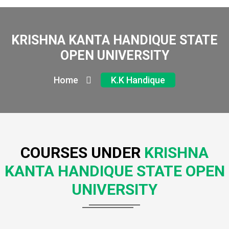
KRISHNA KANTA HANDIQUE STATE
OPEN UNIVERSITY
Home
K.K Handique
COURSES UNDER
KRISHNA
KANTA HANDIQUE STATE OPEN
UNIVERSITY