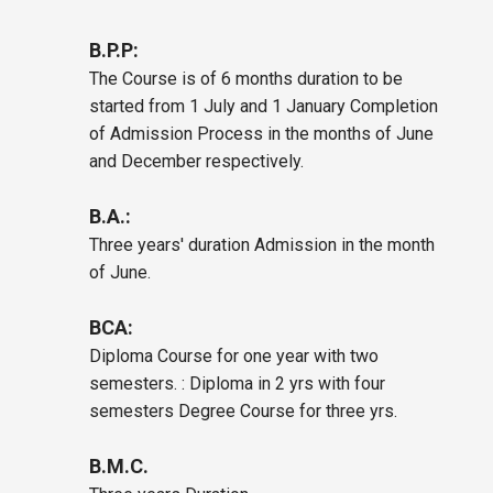
B.P.P:
The Course is of 6 months duration to be
started from 1 July and 1 January Completion
of Admission Process in the months of June
and December respectively.
B.A.:
Three years' duration Admission in the month
of June.
BCA:
Diploma Course for one year with two
semesters. : Diploma in 2 yrs with four
semesters Degree Course for three yrs.
B.M.C.