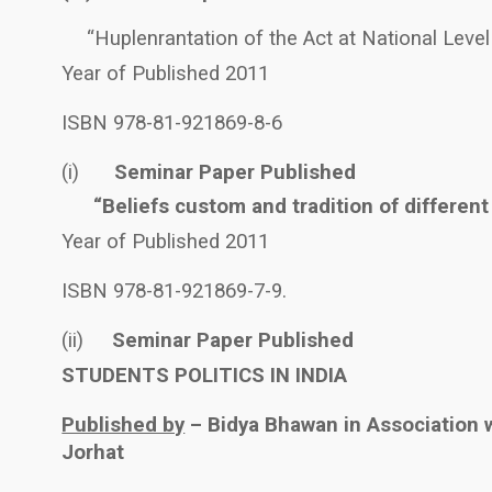
“Huplenrantation of the Act at National Level
Year of Published 2011
ISBN 978-81-921869-8-6
(i)
Seminar Paper Published
“Beliefs custom and tradition of different
Year of Published 2011
ISBN 978-81-921869-7-9.
(ii)
Seminar Paper Published
STUDENTS POLITICS IN INDIA
Published by
– Bidya Bhawan in Association w
Jorhat