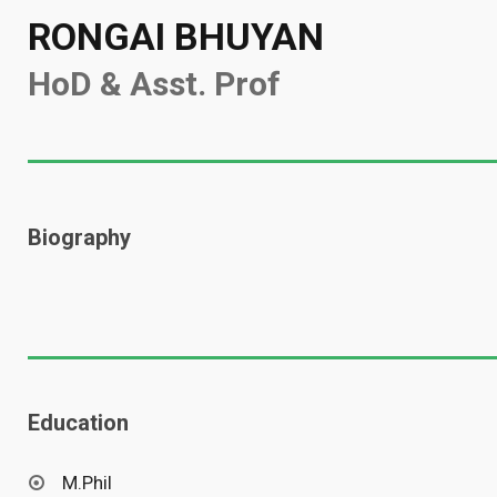
RONGAI BHUYAN
HoD & Asst. Prof
Biography
Education
M.Phil