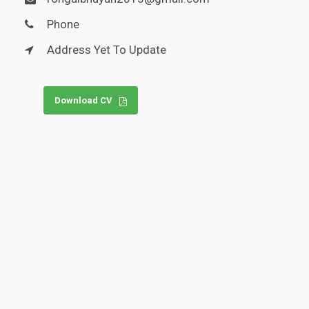
Phone
Address Yet To Update
Download CV