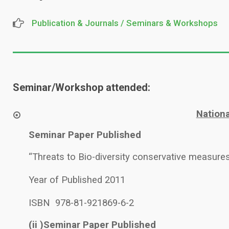
Publication & Journals / Seminars & Workshops
Seminar/Workshop attended:
Nation
Seminar Paper Published
“Threats to Bio-diversity conservative measures
Year of Published 2011
ISBN 978-81-921869-6-2
(ii )Seminar Paper Published