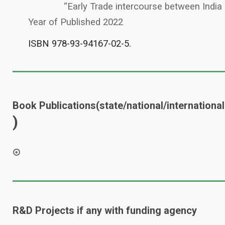
“Early Trade intercourse between India
Year of Published 2022
ISBN 978-93-94167-02-5.
Book Publications(state/national/international
)
R&D Projects if any with funding agency