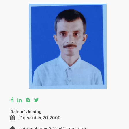
Date of Joining
December,20 2000
rongaibhuyan2015@gmail.com