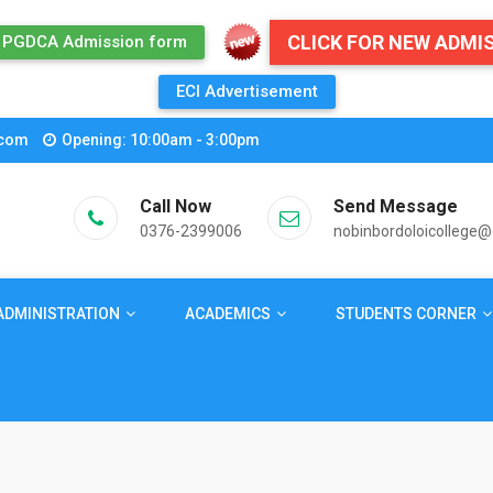
CLICK FOR NEW ADMI
PGDCA Admission form
ECI Advertisement
.com
Opening: 10:00am - 3:00pm
Call Now
Send Message
0376-2399006
nobinbordoloicollege
ADMINISTRATION
ACADEMICS
STUDENTS CORNER