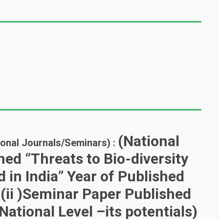
(National
tional Journals/Seminars) :
ed “Threats to Bio-diversity
in India” Year of Published
ii )Seminar Paper Published
National Level –its potentials)