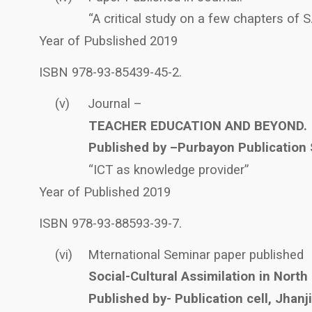
“A critical study on a few chapters of 
Year of Pubslished 2019
ISBN 978-93-85439-45-2.
(v)
Journal –
TEACHER EDUCATION AND BEYOND.
Published by –Purbayon Publication 
“ICT as knowledge provider”
Year of Published 2019
ISBN 978-93-88593-39-7.
(vi)
Mternational Seminar paper published
Social-Cultural Assimilation in North
Published by- Publication cell, Jhan