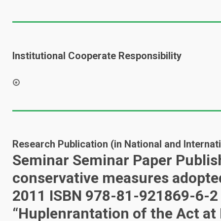
Institutional Cooperate Responsibility
Research Publication (in National and Interna
Seminar Seminar Paper Publish
conservative measures adopted 
2011 ISBN 978-81-921869-6-2 (
“Huplenrantation of the Act at 