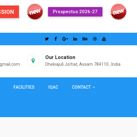
SSION
Prospectus 2026-27
Our Location
@gmail.com
Dhekiajuli Jorhat, Assam 784110 , India
FACILITIES
IQAC
CONTACT