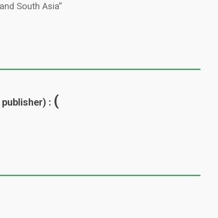
 and South Asia”
(
 publisher) :