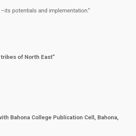
 –its potentials and implementation.”
 tribes of North East”
ith Bahona College Publication Cell, Bahona,