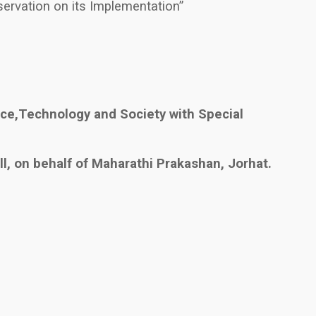
ervation on its Implementation”
ce,Technology and Society with Special
l, on behalf of Maharathi Prakashan, Jorhat.