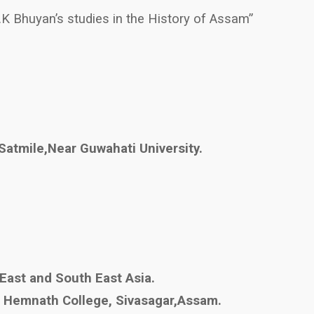
S.K Bhuyan’s studies in the History of Assam”
Satmile,Near Guwahati University.
 East and South East Asia.
ji Hemnath College, Sivasagar,Assam.