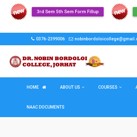
3rd Sem 5th Sem Form Fillup
0376-2399006
nobinbordoloicollege@gmail
HOME
ABOUT US
COURSES
NAAC DOCUMENTS