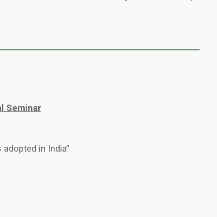
al Seminar
 adopted in India”