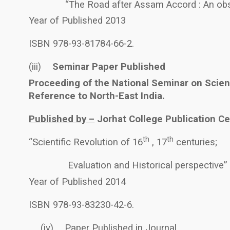
“The Road after Assam Accord : An obs
Year of Published 2013
ISBN 978-93-81784-66-2.
(iii)
Seminar Paper Published
Proceeding of the National Seminar on Scien
Reference to North-East India.
Published by –
Jorhat College Publication Cel
th
th
“Scientific Revolution of 16
, 17
centuries;
Evaluation and Historical perspective”
Year of Published 2014
ISBN 978-93-83230-42-6.
(iv)
Paper Published in Journal.