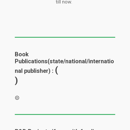
till now.
Book
Publications(state/national/internatio
(
nal publisher) :
)