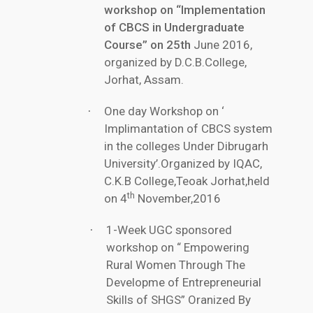
workshop on “Implementation
of CBCS in Undergraduate
Course” on 25th
June 2016,
organized by D.C.B.College,
Jorhat, Assam.
One day Workshop on ‘
·
Implimantation of CBCS system
in the colleges Under Dibrugarh
University’.Organized by IQAC,
C.K.B College,Teoak Jorhat,held
th
on 4
November,2016
1-Week UGC sponsored
·
workshop on “ Empowering
Rural Women Through The
Developme of Entrepreneurial
Skills of SHGS” Oranized By