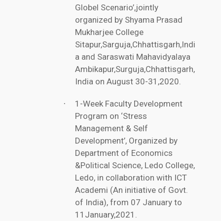
Globel Scenario’,jointly
organized by Shyama Prasad
Mukharjee College
Sitapur,Sarguja,Chhattisgarh,Indi
a and Saraswati Mahavidyalaya
Ambikapur,Surguja,Chhattisgarh,
India on August 30-31,2020.
1-Week Faculty Development
·
Program on ‘Stress
Management & Self
Development’, Organized by
Department of Economics
&Political Science, Ledo College,
Ledo, in collaboration with ICT
Academi (An initiative of Govt.
of India), from 07 January to
11January,2021.