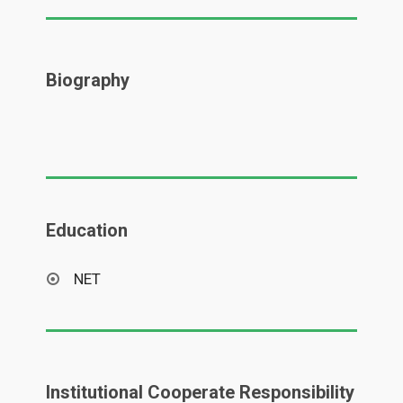
Biography
Education
NET
Institutional Cooperate Responsibility