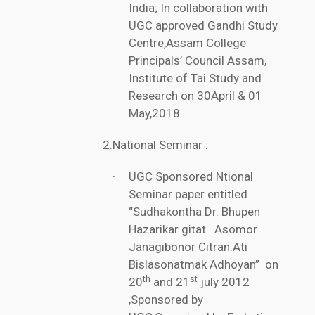
India; In collaboration with
UGC approved Gandhi Study
Centre,Assam College
Principals’ Council Assam,
Institute of Tai Study and
Research on 30April & 01
May,2018.
2.National Seminar
:
UGC Sponsored Ntional
·
Seminar paper entitled
“Sudhakontha Dr. Bhupen
Hazarikar gitat Asomor
Janagibonor Citran:Ati
Bislasonatmak Adhoyan” on
th
st
20
and 21
july 2012
,Sponsored by