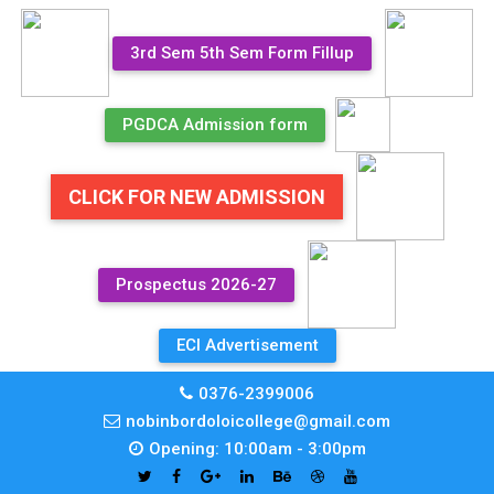
3rd Sem 5th Sem Form Fillup
PGDCA Admission form
CLICK FOR NEW ADMISSION
Prospectus 2026-27
ECI Advertisement
0376-2399006
nobinbordoloicollege@gmail.com
Opening: 10:00am - 3:00pm