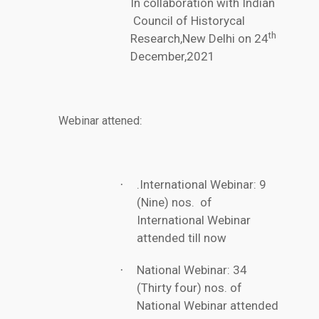
In collaboration with Indian
Council of Historycal
th
Research,New Delhi on 24
December,2021
:
Webinar attened
.International Webinar: 9
·
(Nine) nos. of
International Webinar
attended till now
National Webinar: 34
·
(Thirty four) nos. of
National Webinar attended