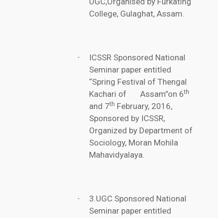
UGC,Organised by Furkating
College, Gulaghat, Assam.
ICSSR Sponsored National
·
Seminar paper entitled
“Spring Festival of Thengal
th
Kachari of Assam”on 6
th
and 7
February, 2016,
Sponsored by ICSSR,
Organized by Department of
Sociology, Moran Mohila
Mahavidyalaya.
3.UGC Sponsored National
·
Seminar paper entitled