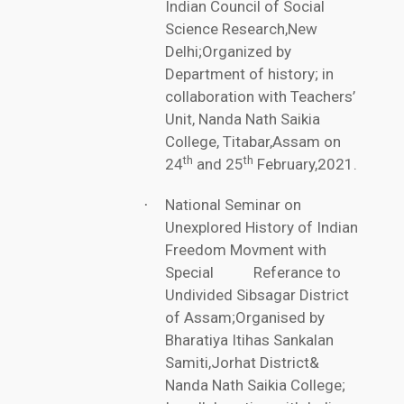
Indian Council of Social
Science Research,New
Delhi;Organized by
Department of history; in
collaboration with Teachers’
Unit, Nanda Nath Saikia
College, Titabar,Assam on
th
th
24
and 25
February,2021.
National Seminar on
·
Unexplored History of Indian
Freedom Movment with
Special Referance to
Undivided Sibsagar District
of Assam;Organised by
Bharatiya Itihas Sankalan
Samiti,Jorhat District&
Nanda Nath Saikia College;