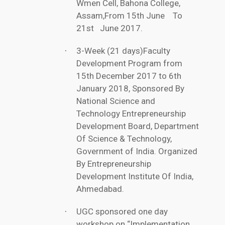
Wmen Cell, Bahona College,
Assam,From 15th June To
21st June 2017.
3-Week (21 days)Faculty
·
Development Program from
15th December 2017 to 6th
January 2018, Sponsored By
National Science and
Technology Entrepreneurship
Development Board, Department
Of Science & Technology,
Government of India. Organized
By Entrepreneurship
Development Institute Of India,
Ahmedabad.
UGC sponsored one day
·
workshop on “Implementation