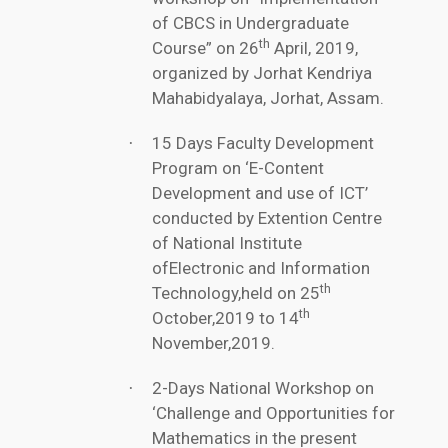
of CBCS in Undergraduate
th
Course” on 26
April, 2019,
organized by Jorhat Kendriya
Mahabidyalaya, Jorhat, Assam.
15 Days Faculty Development
·
Program on ‘E-Content
Development and use of ICT’
conducted by Extention Centre
of National Institute
ofElectronic and Information
th
Technology,held on 25
th
October,2019 to 14
November,2019.
2-Days National Workshop on
·
‘Challenge and Opportunities for
Mathematics in the present