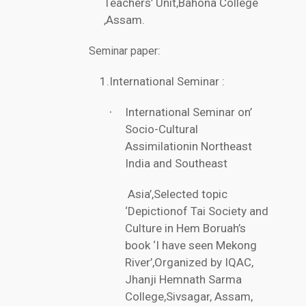
Teachers’ Unit,Bahona College
,Assam.
:
Seminar paper
1.International Seminar :
International Seminar on’
·
Socio-Cultural
Assimilationin Northeast
India and Southeast
Asia’,Selected topic
‘Depictionof Tai Society and
Culture in Hem Boruah’s
book ‘I have seen Mekong
River’,Organized by IQAC,
Jhanji Hemnath Sarma
College,Sivsagar, Assam,