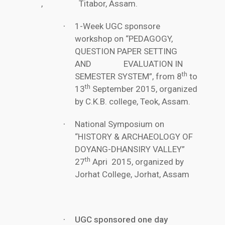
, Titabor, Assam.
1-Week UGC sponsore
·
workshop on “PEDAGOGY,
QUESTION PAPER SETTING
AND EVALUATION IN
th
SEMESTER SYSTEM”, from 8
to
th
13
September 2015, organized
by C.K.B. college, Teok, Assam.
National Symposium on
·
“HISTORY & ARCHAEOLOGY OF
DOYANG-DHANSIRY VALLEY”
th
27
Apri 2015, organized by
Jorhat College, Jorhat, Assam
UGC sponsored one day
·