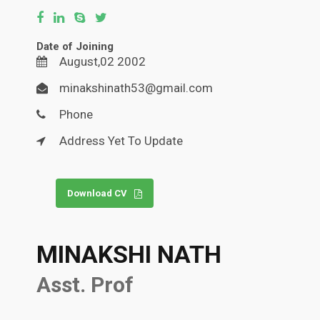
Date of Joining
August,02 2002
minakshinath53@gmail.com
Phone
Address Yet To Update
Download CV
MINAKSHI NATH
Asst. Prof