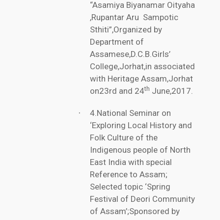
“Asamiya Biyanamar Oityaha
,Rupantar Aru Sampotic
Sthiti”,Organized by
Department of
Assamese,D.C.B.Girls’
College,Jorhat,in associated
with Heritage Assam,Jorhat
th
on23rd and 24
June,2017.
4.National Seminar on
·
‘Exploring Local History and
Folk Culture of the
Indigenous people of North
East India with special
Reference to Assam;
Selected topic ‘Spring
Festival of Deori Community
of Assam’;Sponsored by