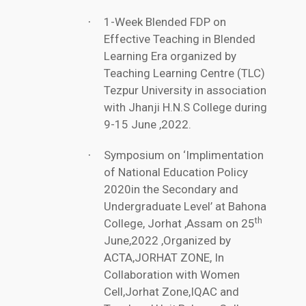
1-Week Blended FDP on
·
Effective Teaching in Blended
Learning Era organized by
Teaching Learning Centre (TLC)
Tezpur University in association
with Jhanji H.N.S College during
9-15 June ,2022.
Symposium on ‘Implimentation
·
of National Education Policy
2020in the Secondary and
Undergraduate Level’ at Bahona
th
College, Jorhat ,Assam on 25
June,2022 ,Organized by
ACTA,JORHAT ZONE, In
Collaboration with Women
Cell,Jorhat Zone,IQAC and