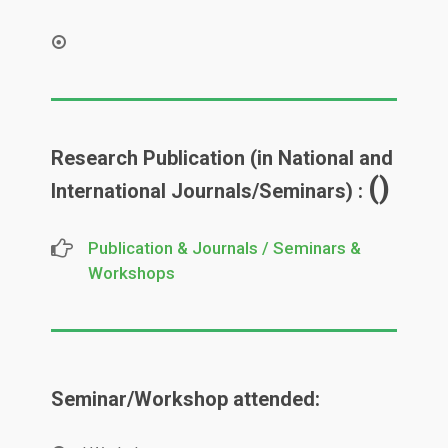
Research Publication (in National and
()
International Journals/Seminars) :
Publication & Journals / Seminars &
Workshops
Seminar/Workshop attended: