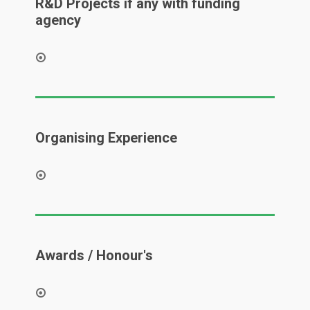
R&D Projects if any with funding
agency
Organising Experience
Awards / Honour's