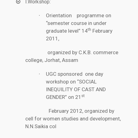
:
I.Workshop
Orientation programme on
·
“semester course in under
th
graduate level” 14
February
2011,
organized by C.K.B. commerce
college, Jorhat, Assam
UGC sponsored one day
·
workshop on “SOCIAL
INEQUILITY OF CAST AND
st
GENDER” on 21
February 2012, organized by
cell for women studies and development,
N.N.Saikia col