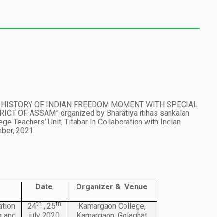
ED HISTORY OF INDIAN FREEDOM MOMENT WITH SPECIAL
T OF ASSAM” organized by Bharatiya itihas sankalan
ege Teachers’ Unit, Titabar In Collaboration with Indian
er, 2021.
Date
Organizer & Venue
th
th
ation
24
, 25
Kamargaon College,
g and
july 2020
Kamargaon, Golaghat