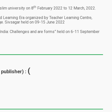
th
im university on 8
February 2022 to 12 March, 2022.
 Learning Era organized by Teacher Learning Centre,
lege. Sivsagar held on 09-15 June 2022
n India: Challenges and are forms” held on 6-11 September
(
 publisher) :