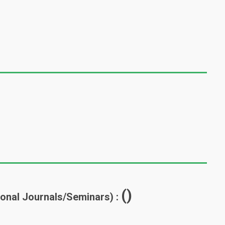
()
tional Journals/Seminars) :