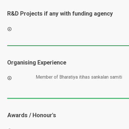
R&D Projects if any with funding agency
Organising Experience
Member of Bharatiya itihas sankalan samiti
Awards / Honour's