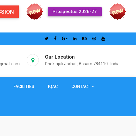
SSION
Prospectus 2026-27
Our Location
@gmail.com
Dhekiajuli Jorhat, Assam 784110 , India
FACILITIES
IQAC
CONTACT