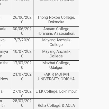
n
e
26/06/202
Thong Nokbe College,
0
Dokmoka
ools
30/06/202
Assam College
0
librarians Association.
eva-
7/7/2020
Mayang Anchalik
a
College
omiya
10/07/202
Mayang Anchalik
an
0
College
n the
17/07/202
Mazbat College,
0
Udalguri
l
21/07/202
FAKIR MOHAN
e New
0
UNIVERSITY, ODISHA
sa
27/07/202
L.T.K College, Lokhimpur
0
in
28/07/202
ith
0
Roha College. & ACLA