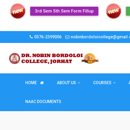
3rd Sem 5th Sem Form Fillup
0376-2399006
nobinbordoloicollege@gmail
HOME
ABOUT US
COURSES
NAAC DOCUMENTS