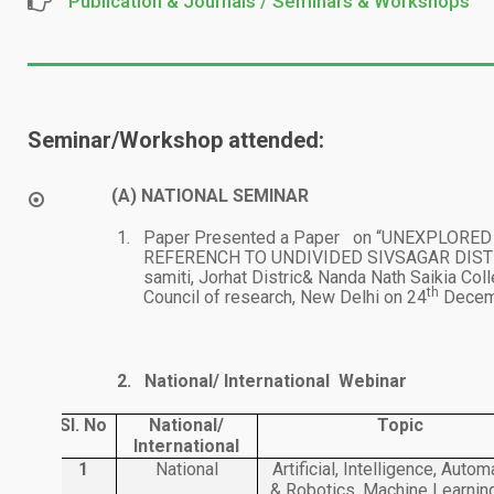
Publication & Journals / Seminars & Workshops
Seminar/Workshop attended:
(A)
NATIONAL SEMINAR
1.
Paper Presented a Paper on “UNEXPLOR
REFERENCH TO UNDIVIDED SIVSAGAR DISTRIC
samiti, Jorhat Distric& Nanda Nath Saikia Coll
th
Council of research, New Delhi on 24
Decemb
2.
National/ International Webinar
Sl. No
National/
Topic
International
1
National
Artificial, Intelligence, Autom
& Robotics, Machine Learnin