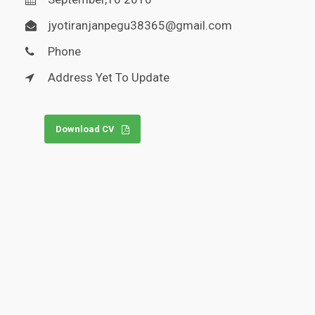
jyotiranjanpegu38365@gmail.com
Phone
Address Yet To Update
Download CV