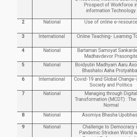
Prospect of Workforce i
information Technology
2
National
Use of online e-resourc
3
International
Online Teaching- Learning T
4
National
Bartaman Samoyat Sankard
Madhavdevor Prasongit
5
National
Boidyutin Madhyam Aaru Ax
Bhashaloi Aaha Protyahb
6
International
Covid-19 and Global Change-i
Society and Politics
7
National
Managing through Digita
Transformation (MCDT) : Th
Normal
8
National
Asomiya Bhasha Upobha
9
National
Challenge to Democracy 
Pandemic Stricken World w