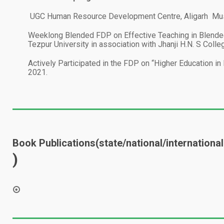
1.
UGC Human Resource Development Centre, Aligarh Musl
2.
Weeklong Blended FDP on Effective Teaching in Blended
Tezpur University in association with Jhanji H.N. S Col
3.
Actively Participated in the FDP on “Higher Education i
2021.
Book Publications(state/national/international
)