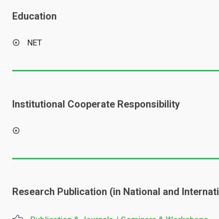
Education
NET
Institutional Cooperate Responsibility
Research Publication (in National and Interna