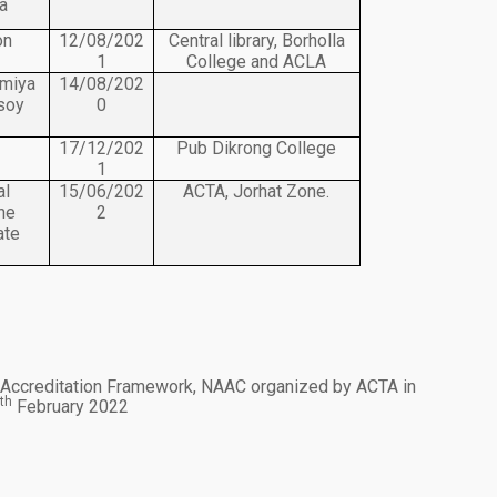
a
on
12/08/202
Central library, Borholla
1
College and ACLA
omiya
14/08/202
nsoy
0
17/12/202
Pub Dikrong College
1
al
15/06/202
ACTA, Jorhat Zone.
he
2
ate
 Accreditation Framework, NAAC organized by ACTA in
th
9
February 2022