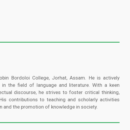
bin Bordoloi College, Jorhat, Assam. He is actively
 in the field of language and literature. With a keen
ectual discourse, he strives to foster critical thinking,
is contributions to teaching and scholarly activities
n and the promotion of knowledge in society.