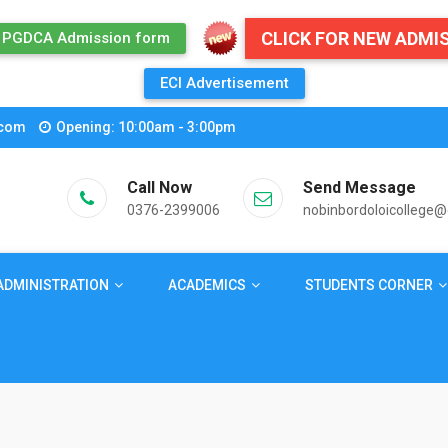
CLICK FOR NEW ADMI
PGDCA Admission form
ECI Advertisement
.com
Opening: 10:00am - 3:00pm
Call Now
Send Message
0376-2399006
nobinbordoloicollege
ADMINISTRATION
ACADEMICS
STUDENTS CORNER