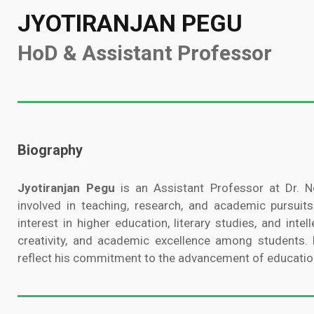
JYOTIRANJAN PEGU
HoD & Assistant Professor
Biography
Jyotiranjan Pegu
is an Assistant Professor at Dr. No
involved in teaching, research, and academic pursuits
interest in higher education, literary studies, and intell
creativity, and academic excellence among students. H
reflect his commitment to the advancement of educatio