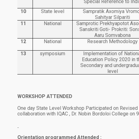
Special Reference to Indi
10
State level
Sampratik Axomiya Vrom
Sahityar Silpariti
11
National
Samprotic Prekhyapotot As
Sanskriti Goti- Prokriti: So
Aaru Somvabona
12
National
Research Methodology
13
symposium
Implementation of Nation
Education Policy 2020 in t
Secondary and undergradu
level
WORKSHOP ATTENDED
1.
One day State Level Workshop Participated on Revised
collaboration with IQAC , Dr. Nobin Bordoloi College on 
Orientation programmed Attended
: