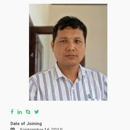
Date of Joining
September,16 2010