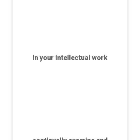
in your intellectual work