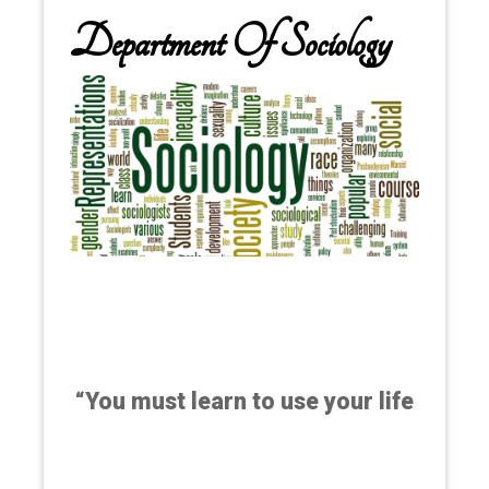
Department Of Sociology
“You must learn to use your life