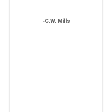
-C.W. Mills