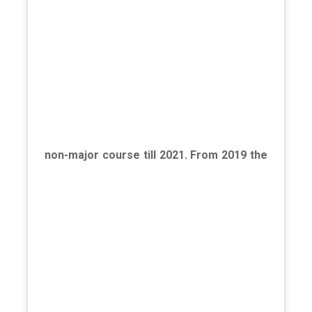
non-major course till 2021. From 2019 the