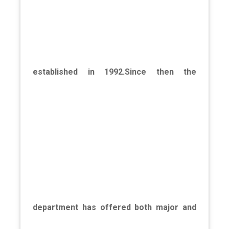
established in 1992.Since then the
department has offered both major and