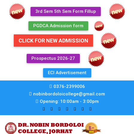
3rd Sem 5th Sem Form Fillup
PGDCA Admission form
CLICK FOR NEW ADMISSION
Prospectus 2026-27
ECI Advertisement
0376-2399006
nobinbordoloicollege@gmail.com
Opening: 10:00am - 3:00pm