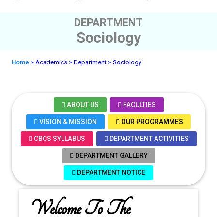
DEPARTMENT
Sociology
Home
> Academics
> Department
> Sociology
ABOUT US
FACULTIES
VISION & MISSION
OUR PROGRAMMES
CBCS SYLLABUS
DEPARTMENT ACTIVITIES
DEPARTMENT GALLERY
DEPARTMENT NOTICE
Welcome To The