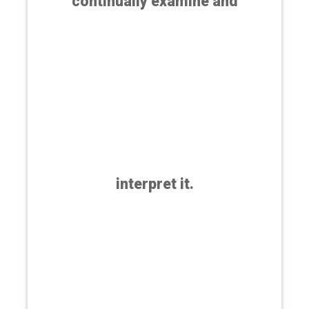
continually examine and
interpret it.