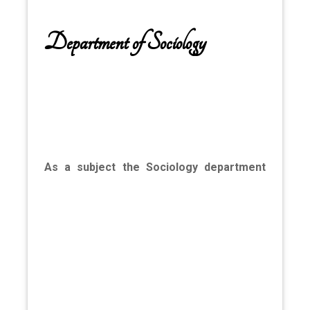
Department of Sociology
As a subject the Sociology department