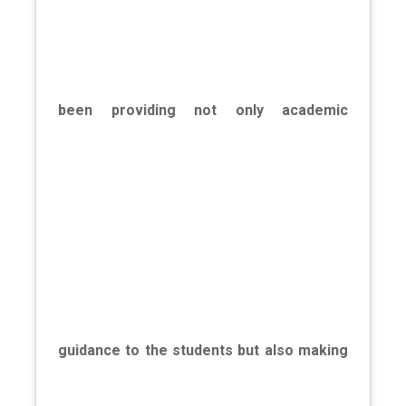
been providing not only academic
guidance to the students but also making