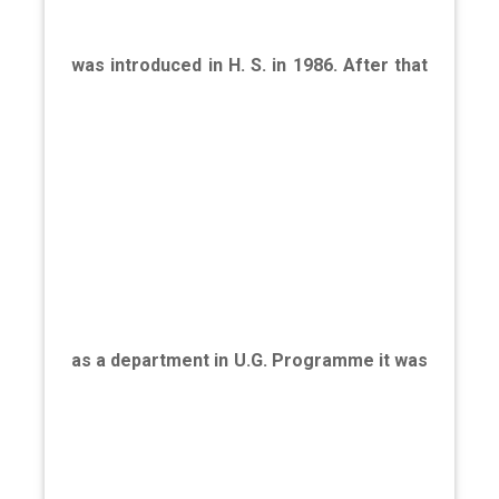
was introduced in H. S. in 1986. After that
as a department in U.G. Programme it was