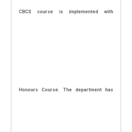
CBCS course is implemented with
Honours Course. The department has