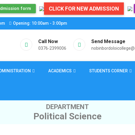
CLICK FOR NEW ADMISSION
dmission form
com
Opening: 10:00am - 3:00pm
Call Now
Send Message
0376-2399006
nobinbordoloicollege
DMINISTRATION
ACADEMICS
STUDENTS CORNER
DEPARTMENT
Political Science