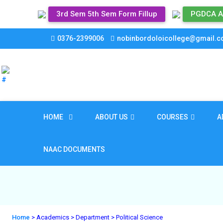
3rd Sem 5th Sem Form Fillup
PGDCA A
0376-2399006
nobinbordoloicollege@gmail.
HOME
ABOUT US
COURSES
A
NAAC DOCUMENTS
Home
> Academics
> Department
> Political Science