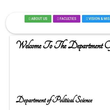
ABOUT US
FACULTIES
VISION & MI
Welcome To The Department Of 
Department of Political Science