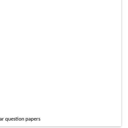
ar question papers