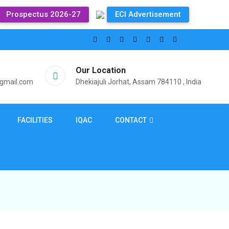
Prospectus 2026-27
ECI Advertisement
Our Location
@gmail.com
Dhekiajuli Jorhat, Assam 784110 , India
FACILITIES
IQAC
CONTACT