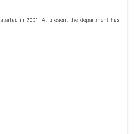
tarted in 2001. At present the department has