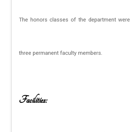
The honors classes of the department were s
three permanent faculty members.
Facilities: