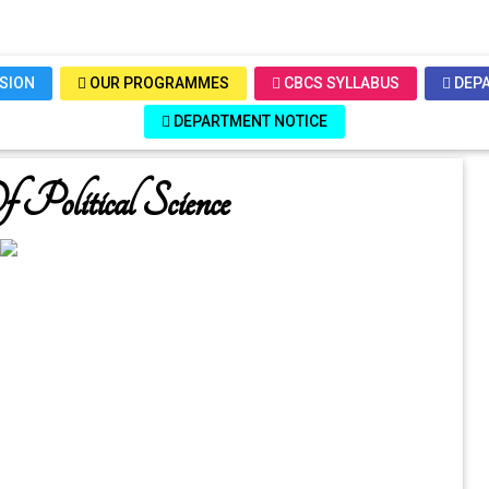
SSION
OUR PROGRAMMES
CBCS SYLLABUS
DEPA
DEPARTMENT NOTICE
Political Science