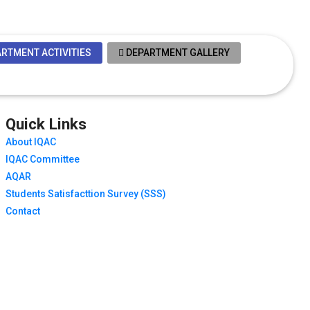
RTMENT ACTIVITIES
DEPARTMENT GALLERY
Quick Links
About IQAC
IQAC Committee
AQAR
Students Satisfacttion Survey (SSS)
Contact