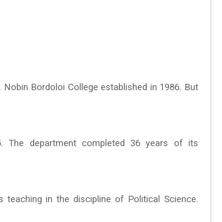
bin Bordoloi College established in 1986. But
5. The department completed 36 years of its
 teaching in the discipline of Political Science.