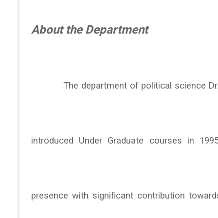
About the Department
The department of political science Dr. No
introduced Under Graduate courses in 199
presence with significant contribution towards