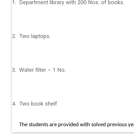
1.
Department library with 200 Nos. of books.
2.
Two laptops.
3.
Water filter – 1 No.
4.
Two book shelf
The students are provided with solved previous ye